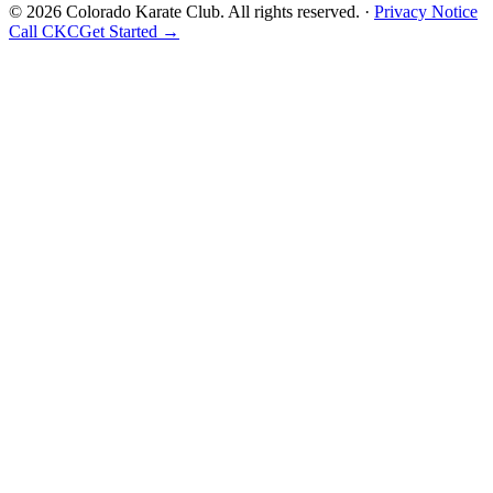
©
2026
Colorado Karate Club
. All rights reserved. ·
Privacy Notice
Call CKC
Get Started
→