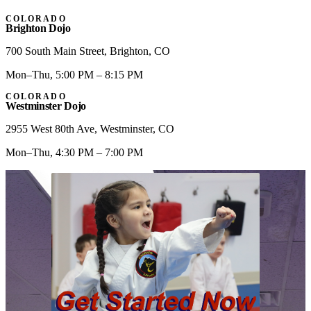
COLORADO
Brighton Dojo
700 South Main Street
,
Brighton
,
CO
Mon–Thu, 5:00 PM – 8:15 PM
COLORADO
Westminster Dojo
2955 West 80th Ave
,
Westminster
,
CO
Mon–Thu, 4:30 PM – 7:00 PM