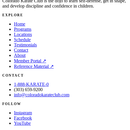
Colorado Karate Club is the dojo to learn self-defense, get in shape,
and develop discipline and confidence in children.
EXPLORE
Home
Programs
Locations
Schedule
Testimonials
Contact
About
Member Portal
↗
Reference Material
↗
CONTACT
1-888-KARATE-0
(303) 659-9200
info@coloradokarateclub.com
FOLLOW
Instagram
Facebook
YouTube