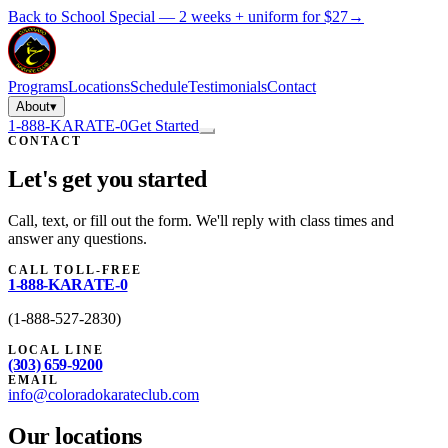
Back to School Special — 2 weeks + uniform for $27
→
Programs
Locations
Schedule
Testimonials
Contact
About
▾
1-888-KARATE-0
Get Started
CONTACT
Let's get you started
Call, text, or fill out the form. We'll reply with class times and
answer any questions.
CALL TOLL-FREE
1-888-KARATE-0
(
1-888-527-2830
)
LOCAL LINE
(303) 659-9200
EMAIL
info@coloradokarateclub.com
Our locations